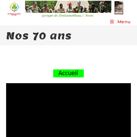
Skip
to
content
Menu
Nos 70 ans