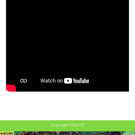
Copyright EEDF77